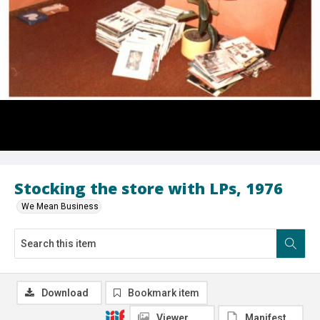
Stocking the store with LPs, 1976
We Mean Business
Download
Bookmark item
Viewer
Manifest