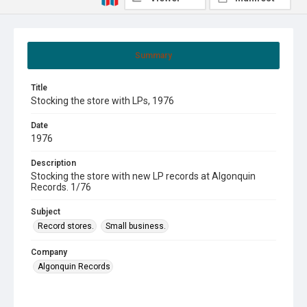
Summary
Title
Stocking the store with LPs, 1976
Date
1976
Description
Stocking the store with new LP records at Algonquin
Records. 1/76
Subject
Record stores.
Small business.
Company
Algonquin Records