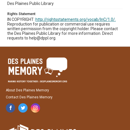
Des Plaines Public Library
Rights Statement
IN COPYRIGHT:
http://rightsstatements.org/vocab/InC/1.0/.
Reproduction for publication or commercial use requires
written permission from the copyright holder. Please contact
the Des Plaines Public Library for more information. Direct
requests to help@dppl.org.
About Des Plaines Memory
Contact Des Plaines Memory