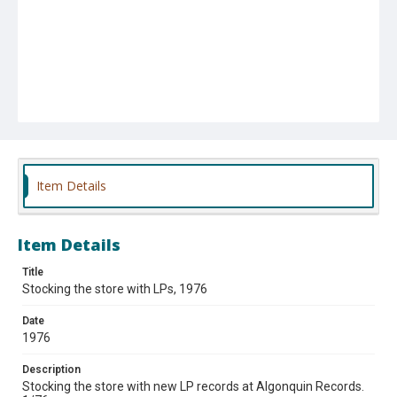
Item Details
Item Details
Title
Stocking the store with LPs, 1976
Date
1976
Description
Stocking the store with new LP records at Algonquin Records.