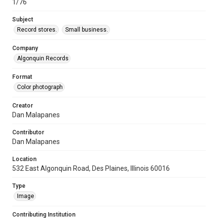
1/76
Subject
Record stores.
Small business.
Company
Algonquin Records
Format
Color photograph
Creator
Dan Malapanes
Contributor
Dan Malapanes
Location
532 East Algonquin Road, Des Plaines, Illinois 60016
Type
Image
Contributing Institution