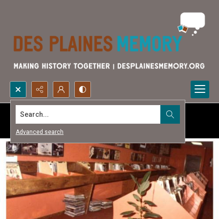
Search...
Advanced search