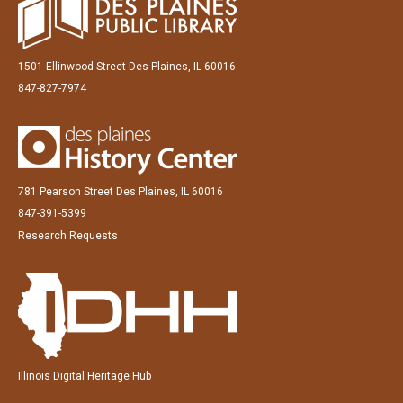
1501 Ellinwood Street Des Plaines, IL 60016
847-827-7974
781 Pearson Street Des Plaines, IL 60016
847-391-5399
Research Requests
Illinois Digital Heritage Hub