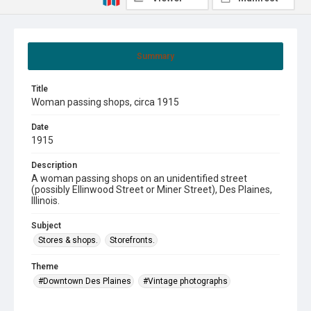
Summary
Title
Woman passing shops, circa 1915
Date
1915
Description
A woman passing shops on an unidentified street
(possibly Ellinwood Street or Miner Street), Des Plaines,
Illinois.
Subject
Stores & shops.
Storefronts.
Theme
#Downtown Des Plaines
#Vintage photographs