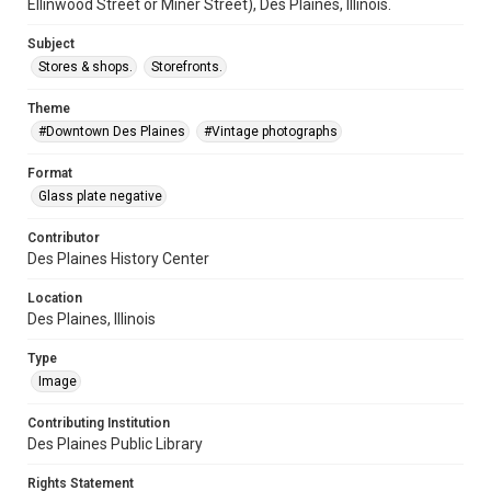
Ellinwood Street or Miner Street), Des Plaines, Illinois.
Subject
Stores & shops.
Storefronts.
Theme
#Downtown Des Plaines
#Vintage photographs
Format
Glass plate negative
Contributor
Des Plaines History Center
Location
Des Plaines, Illinois
Type
Image
Contributing Institution
Des Plaines Public Library
Rights Statement