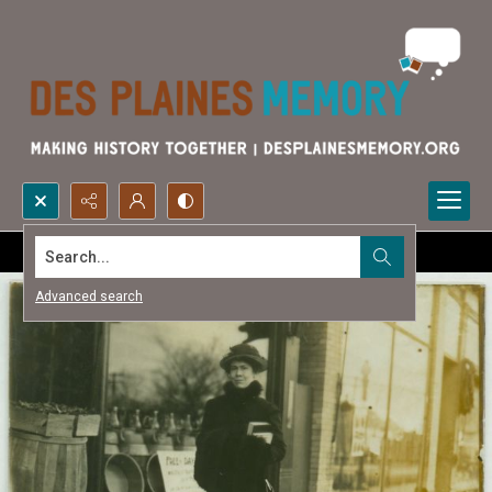
Search...
Advanced search