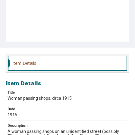
Item Details
Item Details
Title
Woman passing shops, circa 1915
Date
1915
Description
A woman passing shops on an unidentified street (possibly