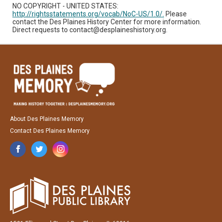
NO COPYRIGHT - UNITED STATES:
http://rightsstatements.org/vocab/NoC-US/1.0/.
Please
contact the Des Plaines History Center for more information.
Direct requests to contact@desplaineshistory.org.
About Des Plaines Memory
Contact Des Plaines Memory