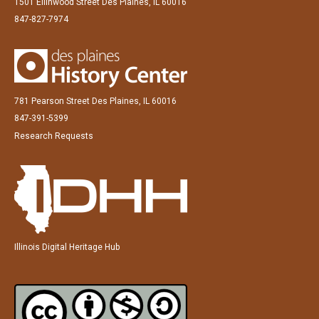
1501 Ellinwood Street Des Plaines, IL 60016
847-827-7974
781 Pearson Street Des Plaines, IL 60016
847-391-5399
Research Requests
Illinois Digital Heritage Hub