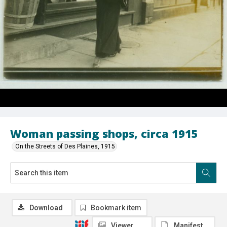
Woman passing shops, circa 1915
On the Streets of Des Plaines, 1915
Download
Bookmark item
Viewer
Manifest